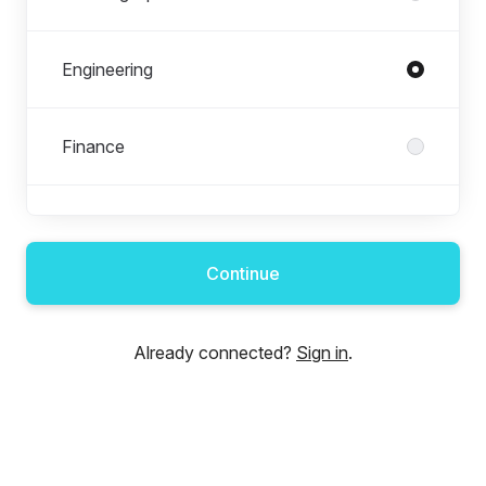
Engineering
Finance
FM Operations
Continue
HR
Already connected?
Sign in
.
Marketing
Sowga