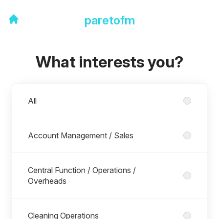
paretofm
What interests you?
Departments
All
Account Management / Sales
Central Function / Operations /
Overheads
Cleaning Operations