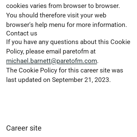
cookies varies from browser to browser.
You should therefore visit your web
browser's help menu for more information.
Contact us
If you have any questions about this Cookie
Policy, please email paretofm at
michael.barnett@paretofm.com
.
The Cookie Policy for this career site was
last updated on September 21, 2023.
Career site