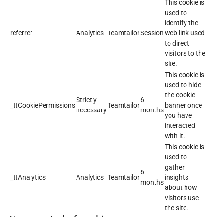
This cookie is
used to
identify the
referrer
Analytics
Teamtailor
Session
web link used
to direct
visitors to the
site.
This cookie is
used to hide
the cookie
Strictly
6
_ttCookiePermissions
Teamtailor
banner once
necessary
months
you have
interacted
with it.
This cookie is
used to
gather
6
_ttAnalytics
Analytics
Teamtailor
insights
months
about how
visitors use
the site.