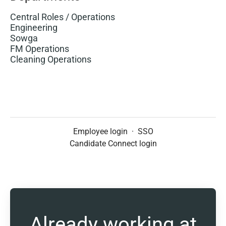
Central Roles / Operations
Engineering
Sowga
FM Operations
Cleaning Operations
Employee login
·
SSO
Candidate Connect login
Already working at