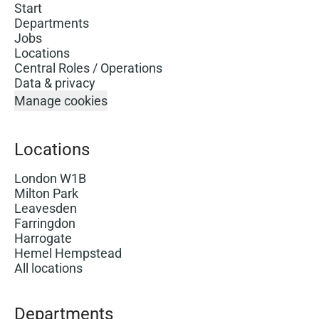
Start
Departments
Jobs
Locations
Central Roles / Operations
Data & privacy
Manage cookies
Locations
London W1B
Milton Park
Leavesden
Farringdon
Harrogate
Hemel Hempstead
All locations
Departments