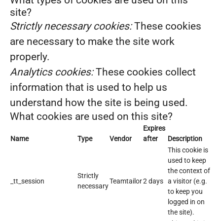
What types of cookies are used on this
site?
Strictly necessary cookies:
These cookies
are necessary to make the site work
properly.
Analytics cookies:
These cookies collect
information that is used to help us
understand how the site is being used.
What cookies are used on this site?
Expires
Name
Type
Vendor
after
Description
This cookie is
used to keep
the context of
Strictly
_tt_session
Teamtailor
2 days
a visitor (e.g.
necessary
to keep you
logged in on
the site).