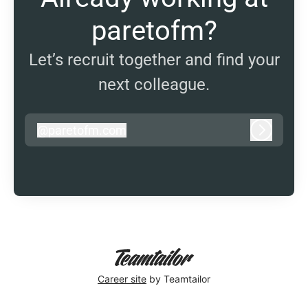
paretofm?
Let’s recruit together and find your
next colleague.
@
paretofm.com
paretofm.com
Log in
Career site
by Teamtailor