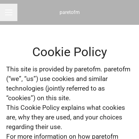
paretofm
CAREER MENU
Cookie Policy
This site is provided by paretofm. paretofm
(“we”, “us”) use cookies and similar
technologies (jointly referred to as
“cookies”) on this site.
This Cookie Policy explains what cookies
are, why they are used, and your choices
regarding their use.
For more information on how paretofm