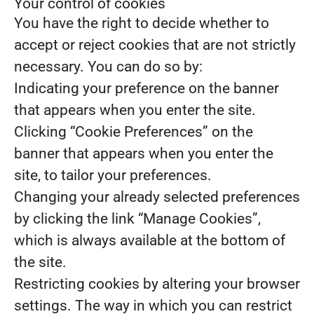
Your control of cookies
You have the right to decide whether to
accept or reject cookies that are not strictly
necessary. You can do so by:
Indicating your preference on the banner
that appears when you enter the site.
Clicking “Cookie Preferences” on the
banner that appears when you enter the
site, to tailor your preferences.
Changing your already selected preferences
by clicking the link “Manage Cookies”,
which is always available at the bottom of
the site.
Restricting cookies by altering your browser
settings. The way in which you can restrict