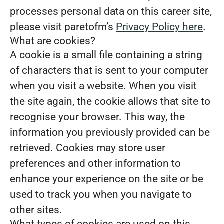
processes personal data on this career site,
please visit paretofm’s
Privacy Policy here
.
What are cookies?
A cookie is a small file containing a string
of characters that is sent to your computer
when you visit a website. When you visit
the site again, the cookie allows that site to
recognise your browser. This way, the
information you previously provided can be
retrieved. Cookies may store user
preferences and other information to
enhance your experience on the site or be
used to track you when you navigate to
other sites.