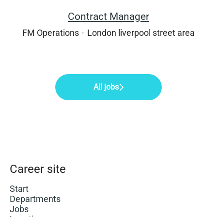
Contract Manager
FM Operations
·
London liverpool street area
All jobs
Career site
Start
Departments
Jobs