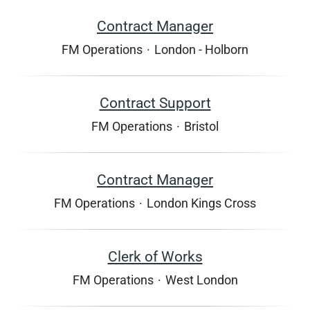
Contract Manager
FM Operations
·
London - Holborn
Contract Support
FM Operations
·
Bristol
Contract Manager
FM Operations
·
London Kings Cross
Clerk of Works
FM Operations
·
West London