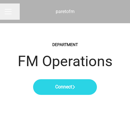
paretofm
Share page
CAREER MENU
DEPARTMENT
FM Operations
Connect