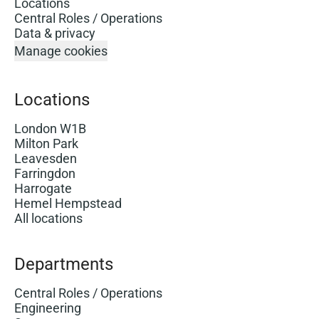
Locations
Central Roles / Operations
Data & privacy
Manage cookies
Locations
London W1B
Milton Park
Leavesden
Farringdon
Harrogate
Hemel Hempstead
All locations
Departments
Central Roles / Operations
Engineering