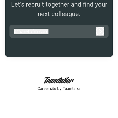
Let’s recruit together and find your
next colleague.
@
paretofm.com
paretofm.com
Log in
Career site
by Teamtailor