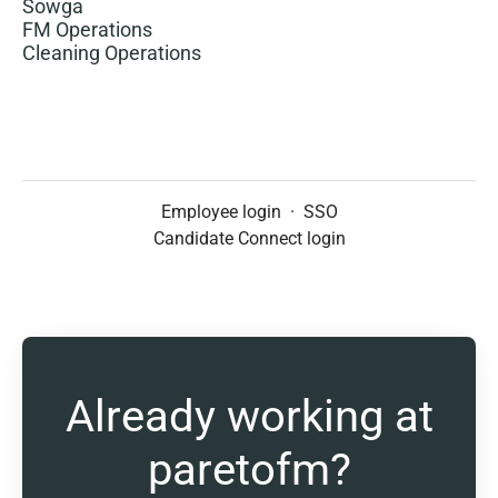
Sowga
FM Operations
Cleaning Operations
Employee login
·
SSO
Candidate Connect login
Already working at
paretofm?