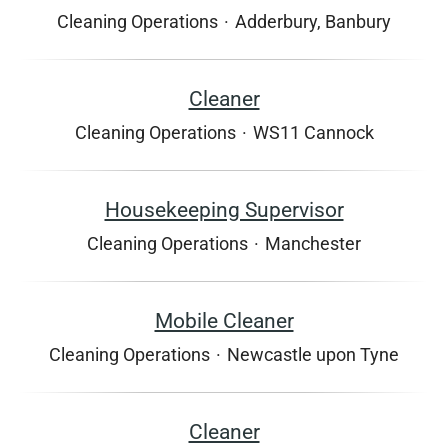
Cleaning Operations
·
Adderbury, Banbury
Cleaner
Cleaning Operations
·
WS11 Cannock
Housekeeping Supervisor
Cleaning Operations
·
Manchester
Mobile Cleaner
Cleaning Operations
·
Newcastle upon Tyne
Cleaner