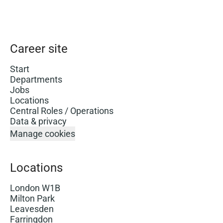
Career site
Start
Departments
Jobs
Locations
Central Roles / Operations
Data & privacy
Manage cookies
Locations
London W1B
Milton Park
Leavesden
Farringdon