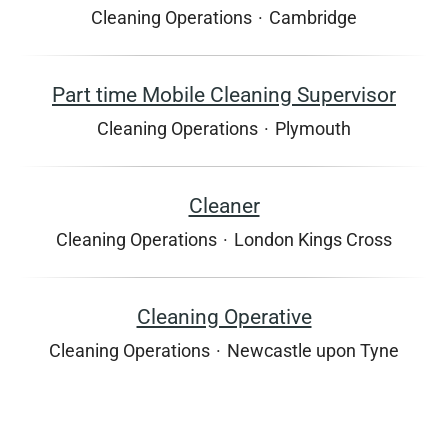
Cleaning Operations
·
Cambridge
Part time Mobile Cleaning Supervisor
Cleaning Operations
·
Plymouth
Cleaner
Cleaning Operations
·
London Kings Cross
Cleaning Operative
Cleaning Operations
·
Newcastle upon Tyne