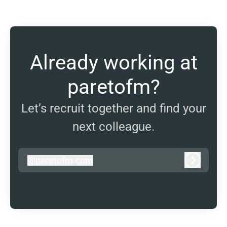
Already working at
paretofm?
Let’s recruit together and find your
next colleague.
@
paretofm.com
paretofm.com
Log in