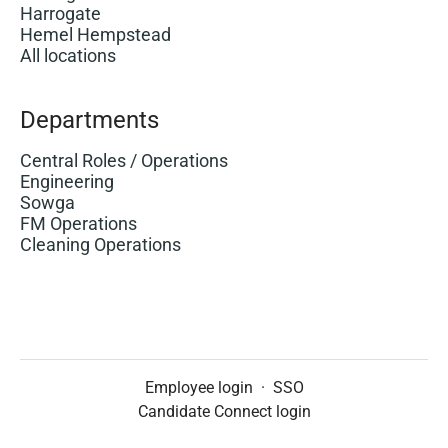
Harrogate
Hemel Hempstead
All locations
Departments
Central Roles / Operations
Engineering
Sowga
FM Operations
Cleaning Operations
Employee login
·
SSO
Candidate Connect login