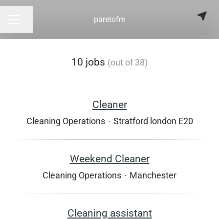
paretofm
Share page
CAREER MENU
10 jobs
(out of 38)
Cleaner
Cleaning Operations
·
Stratford london E20
Weekend Cleaner
Cleaning Operations
·
Manchester
Cleaning assistant